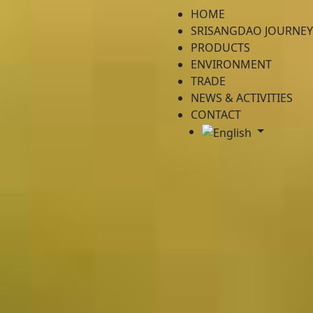
HOME
SRISANGDAO JOURNEY
PRODUCTS
ENVIRONMENT
TRADE
NEWS & ACTIVITIES
CONTACT