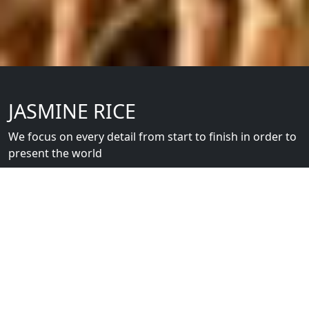
JASMINE RICE
We focus on every detail from start to finish in order to
present the world
Srisangdao Khao Hom Mali Thung Kula Rong-Hai is
available in various size packages, vacuum-packed in
special packaging made from recycled rice husks,
perfect to present as gifts.